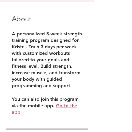
About
A personalized 8-week strength
training program designed for
Kristel. Train 3 days per week
with customized workouts
tailored to your goals and
fitness level. Build strength,
increase muscle, and transform
your body with guided
programming and support.
You can also join this program
via the mobile app.
Go to the
app