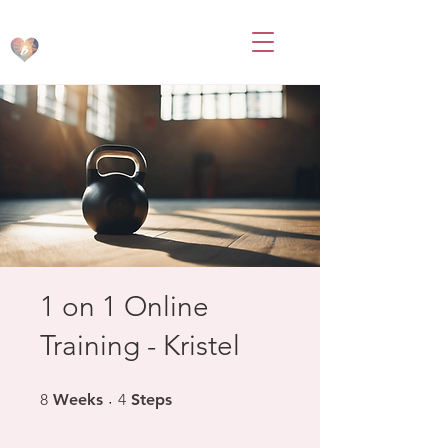
BodsbyB
1 on 1 Online
Training - Kristel
8 Weeks
4 Steps
8
Weeks
4
Steps