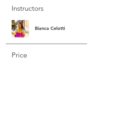
Instructors
Bianca Celotti
Price
CA$222
Share