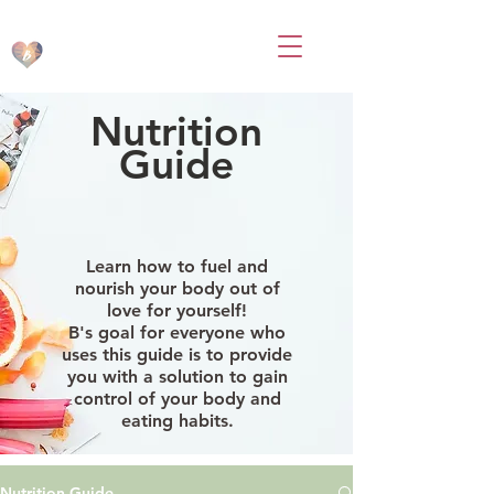
BodsbyB
Nutrition
Guide
Learn how to fuel and
nourish your body out of
love for yourself!
B's goal for everyone who
uses this guide is to provide
you with a solution to gain
control of your body and
eating habits.
Nutrition Guide