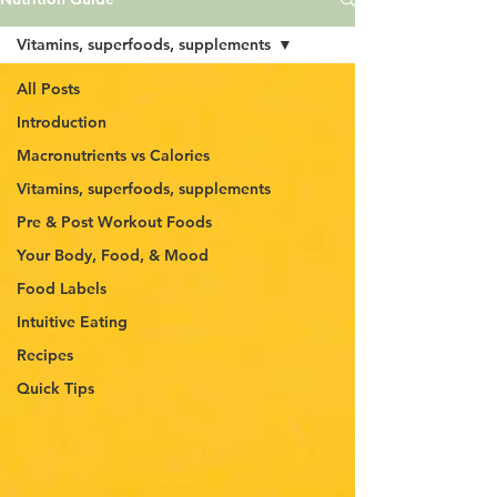
Vitamins, superfoods, supplements
All Posts
Introduction
Macronutrients vs Calories
Vitamins, superfoods, supplements
Pre & Post Workout Foods
Your Body, Food, & Mood
Food Labels
Intuitive Eating
Recipes
Quick Tips